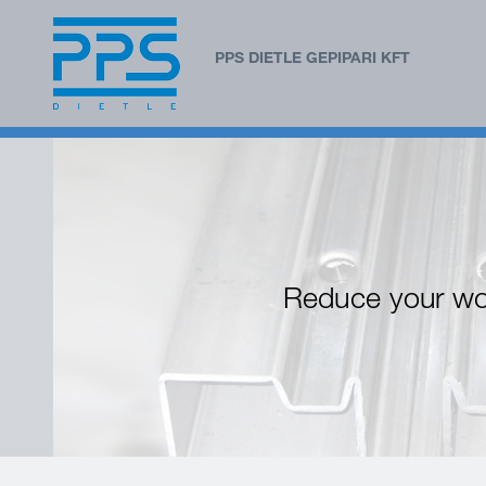
PPS DIETLE GEPIPARI KFT
Reduce your wo
Before
Afterwards