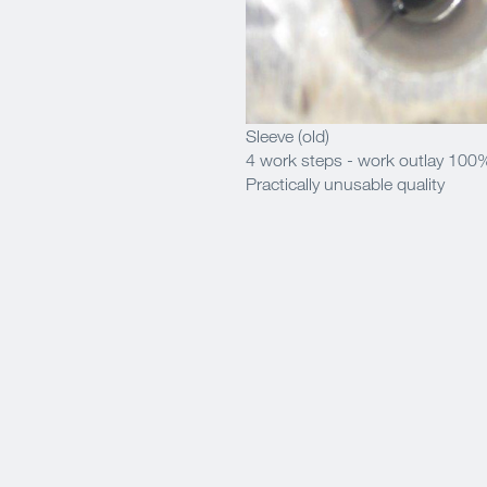
Sleeve (old)
4 work steps - work outlay 100
Practically unusable quality