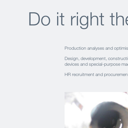
Do it right th
Production analyses and optimis
Design, development, constructi
devices and special-purpose ma
HR recruitment and procurement